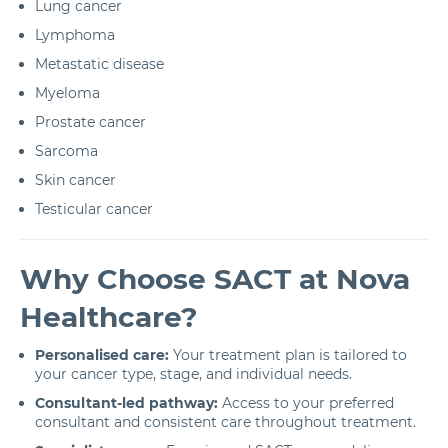
Lung cancer
Lymphoma
Metastatic disease
Myeloma
Prostate cancer
Sarcoma
Skin cancer
Testicular cancer
Why Choose SACT at Nova
Healthcare?
Personalised care:
Your treatment plan is tailored to
your cancer type, stage, and individual needs.
Consultant-led pathway:
Access to your preferred
consultant and consistent care throughout treatment.