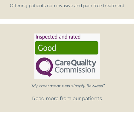
Offering patients non invasive and pain free treatment
“My treatment was simply flawless”
Read more from our patients