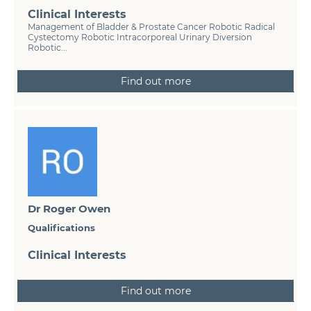
Clinical Interests
Management of Bladder & Prostate Cancer Robotic Radical
Cystectomy Robotic Intracorporeal Urinary Diversion
Robotic...
Find out more
Dr Roger Owen
Qualifications
Clinical Interests
Find out more