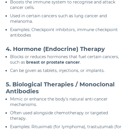
Boosts the immune system to recognise and attack
cancer cells.
Used in certain cancers such as lung cancer and
melanoma.
Examples: Checkpoint inhibitors, immune checkpoint
antibodies
4. Hormone (Endocrine) Therapy
Blocks or reduces hormones that fuel certain cancers,
such as
breast or prostate cancer
.
Can be given as tablets, injections, or implants.
5. Biological Therapies / Monoclonal
Antibodies
Mimic or enhance the body’s natural anti-cancer
mechanisms.
Often used alongside chemotherapy or targeted
therapy.
Examples: Rituximab (for lymphoma), trastuzumab (for