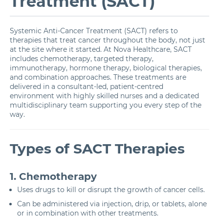
Treatment (SACT)
Systemic Anti-Cancer Treatment (SACT) refers to
therapies that treat cancer throughout the body, not just
at the site where it started. At Nova Healthcare, SACT
includes chemotherapy, targeted therapy,
immunotherapy, hormone therapy, biological therapies,
and combination approaches. These treatments are
delivered in a consultant-led, patient-centred
environment with highly skilled nurses and a dedicated
multidisciplinary team supporting you every step of the
way.
Types of SACT Therapies
1. Chemotherapy
Uses drugs to kill or disrupt the growth of cancer cells.
Can be administered via injection, drip, or tablets, alone
or in combination with other treatments.