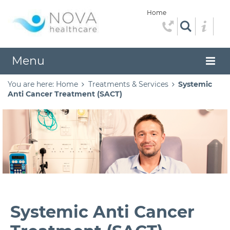
Home
Menu
You are here:
Home
Treatments & Services
Systemic
Anti Cancer Treatment (SACT)
Systemic Anti Cancer