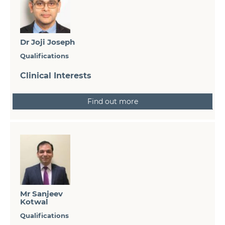
Dr Joji Joseph
Qualifications
Clinical Interests
Find out more
Mr Sanjeev
Kotwal
Qualifications