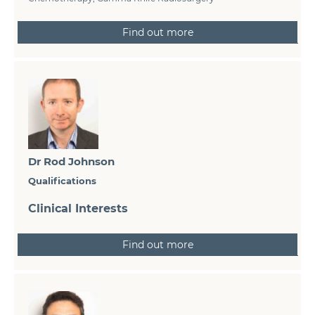
Find out more
Dr Rod Johnson
Qualifications
Clinical Interests
Find out more