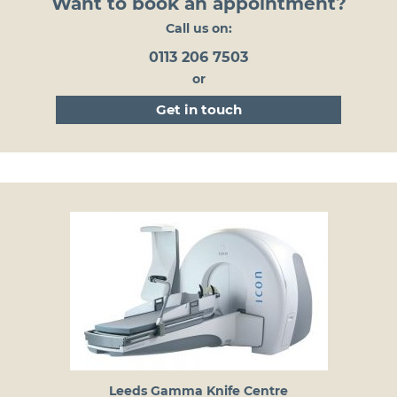
Want to book an appointment?
Call us on:
0113 206 7503
or
get in touch
Leeds Gamma Knife Centre