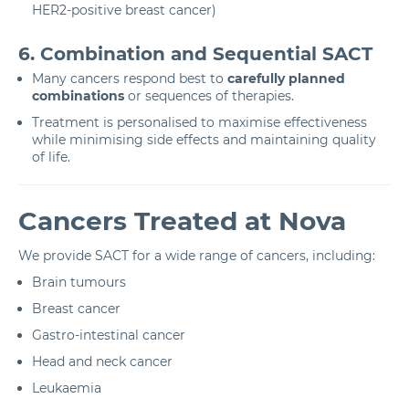
HER2-positive breast cancer)
6. Combination and Sequential SACT
Many cancers respond best to
carefully planned
combinations
or sequences of therapies.
Treatment is personalised to maximise effectiveness
while minimising side effects and maintaining quality
of life.
Cancers Treated at Nova
We provide SACT for a wide range of cancers, including:
Brain tumours
Breast cancer
Gastro-intestinal cancer
Head and neck cancer
Leukaemia