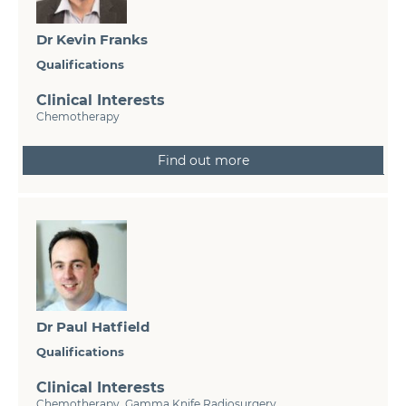
Dr Kevin Franks
Qualifications
Clinical Interests
Chemotherapy
Find out more
Dr Paul Hatfield
Qualifications
Clinical Interests
Chemotherapy, Gamma Knife Radiosurgery