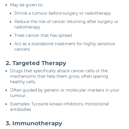
May be given to:
Shrink a tumour before surgery or radiotherapy
Reduce the risk of cancer returning after surgery or
radiotherapy
Treat cancer that has spread
Act as a standalone treatment for highly sensitive
cancers
2. Targeted Therapy
Drugs that specifically attack cancer cells or the
mechanisms that help them grow, often sparing
healthy cells.
Often guided by genetic or molecular markers in your
tumour.
Examples: Tyrosine kinase inhibitors, monoclonal
antibodies
3. Immunotherapy