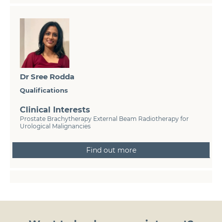
Dr Sree Rodda
Qualifications
Clinical Interests
Prostate Brachytherapy External Beam Radiotherapy for
Urological Malignancies
Find out more