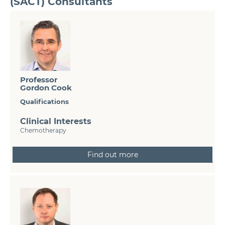
(SACT) Consultants
Professor
Gordon Cook
Qualifications
Clinical Interests
Chemotherapy
Find out more