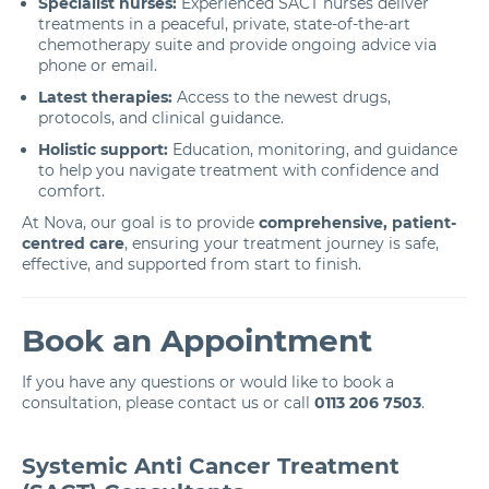
Specialist nurses:
Experienced SACT nurses deliver
treatments in a peaceful, private, state-of-the-art
chemotherapy suite and provide ongoing advice via
phone or email.
Latest therapies:
Access to the newest drugs,
protocols, and clinical guidance.
Holistic support:
Education, monitoring, and guidance
to help you navigate treatment with confidence and
comfort.
At Nova, our goal is to provide
comprehensive, patient-
centred care
, ensuring your treatment journey is safe,
effective, and supported from start to finish.
Book an Appointment
If you have any questions or would like to book a
consultation, please contact us or call
0113 206 7503
.
Systemic Anti Cancer Treatment