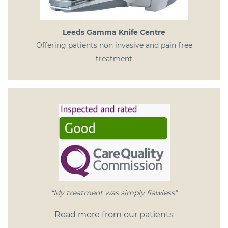
Leeds Gamma Knife Centre
Offering patients non invasive and pain free
treatment
“My treatment was simply flawless”
Read more from our patients