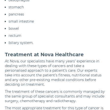
stomach
pancreas
small intestine
bowel
rectum
biliary system.
Treatment at Nova Healthcare
At Nova, our specialists have many years’ experience in
dealing with these types of cancers and take a
personalised approach to a patient’s care. Our experts
take into account the patient’s fitness, nutritional status
and any other pre-existing medical conditions before
deciding on treatment.
The treatment of these cancers is commonly managed by
the same group of specialist consultants and may include
surgery,
chemotherapy
and
radiotherapy
.
The most appropriate treatment for this type of cancer is