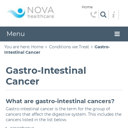
Home
Menu
You are here:
Home
Conditions we Treat
Gastro-
Intestinal Cancer
Gastro-Intestinal
Cancer
What are gastro-intestinal cancers?
Gastro-intestinal cancer is the term for the group of
cancers that affect the digestive system. This includes the
cancers listed in the list below.
oesophagus