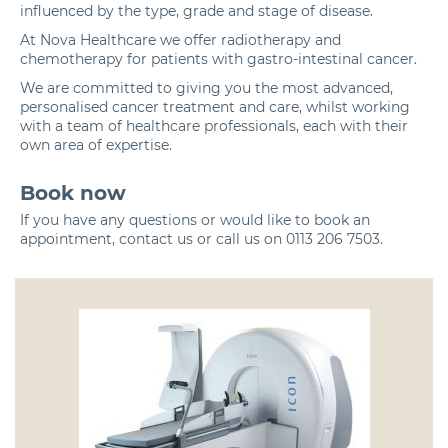
influenced by the type, grade and stage of disease.
At Nova Healthcare we offer
radiotherapy
and
chemotherapy
for patients with gastro-intestinal cancer.
We are committed to giving you the most advanced,
personalised cancer treatment and care, whilst working
with a team of healthcare professionals, each with their
own area of expertise.
Book now
If you have any questions or would like to book an
appointment,
contact us
or call us on
0113 206 7503
.