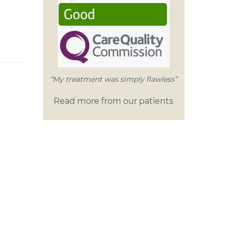
“My treatment was simply flawless”
Read more from our patients