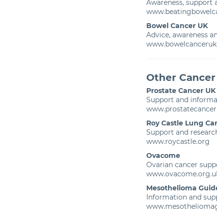
Awareness, support
www.beatingbowelca
Bowel Cancer UK
Advice, awareness an
www.bowelcanceruk.
Other Cancer
Prostate Cancer UK
Support and informat
www.prostatecancer
Roy Castle Lung Ca
Support and research
www.roycastle.org
Ovacome
Ovarian cancer supp
www.ovacome.org.u
Mesothelioma Guid
Information and sup
www.mesothelioma