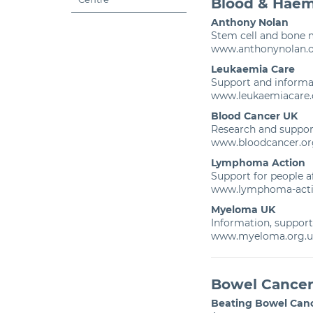
Blood & Haem
Anthony Nolan
Stem cell and bone 
www.anthonynolan.
Leukaemia Care
Support and informa
www.leukaemiacare.
Blood Cancer UK
Research and suppo
www.bloodcancer.or
Lymphoma Action
Support for people 
www.lymphoma-acti
Myeloma UK
Information, suppor
www.myeloma.org.u
Bowel Cance
Beating Bowel Can