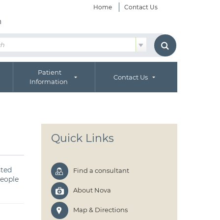
Home
Contact Us
h
Patient
Contact Us
Information
Quick Links
sted
Find a consultant
people
About Nova
Map & Directions