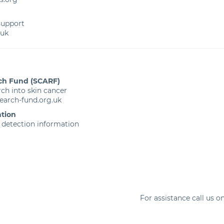
 support
.uk
ch Fund (SCARF)
ch into skin cancer
earch-fund.org.uk
tion
 detection information
For assistance call us o