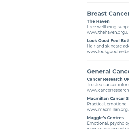
Breast Cance
The Haven
Free wellbeing suppo
www.thehaven.org.u
Look Good Feel Bet
Hair and skincare ad
www.lookgoodfeelbet
General Canc
Cancer Research U
Trusted cancer info
www.cancerresearch
Macmillan Cancer 
Practical, emotional
www.macmillan.org.
Maggie’s Centres
Emotional, psycholog
www.maggiescentre