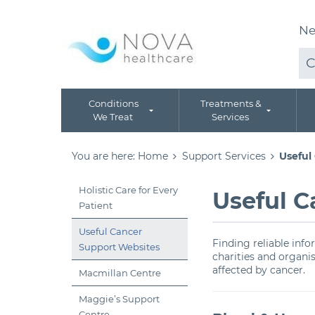
Ne
C
Conditions
Treatments &
We Treat
Services
You are here:
Home
Support Services
Useful
Holistic Care for Every
Useful C
Patient
Useful Cancer
Finding reliable inf
Support Websites
charities and organi
affected by cancer.
Macmillan Centre
Maggie’s Support
Centre