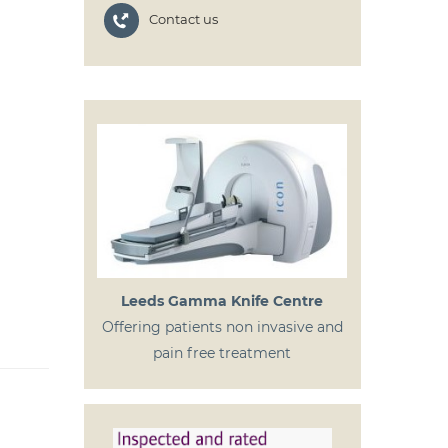
Contact us
Leeds Gamma Knife Centre
Offering patients non invasive and
pain free treatment