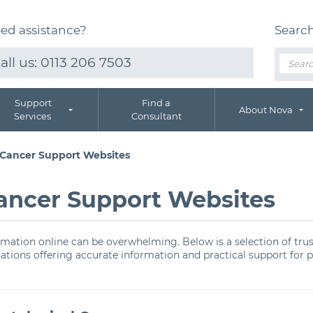
ed assistance?
Searc
all us:
0113 206 7503
Support
Find a
About Nova
Services
Consultant
 Cancer Support Websites
ancer Support Websites
ormation online can be overwhelming. Below is a selection of tru
sations offering accurate information and practical support for 