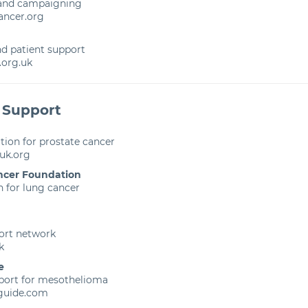
 and campaigning
ncer.org
d patient support
org.uk
 Support
ion for prostate cancer
uk.org
ncer Foundation
 for lung cancer
ort network
k
e
port for mesothelioma
guide.com