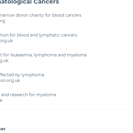
atological Cancers
marrow donor charity for blood cancers
org
tion for blood and lymphatic cancers
org.uk
rt for leukaemia, lymphoma and myeloma
g.uk
affected by lymphoma
on.org.uk
t and research for myeloma
k
r
cer