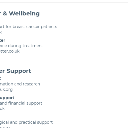
r & Wellbeing
rt for breast cancer patients
k
ter
vice during treatment
ter.co.uk
er Support
K
rmation and research
uk.org
Support
 and financial support
uk
ical and practical support
s.org