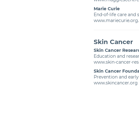
Marie Curie
End-of-life care and
www.mariecurie.org
Skin Cancer
Skin Cancer Resear
Education and resear
www.skin-cancer-res
Skin Cancer Founda
Prevention and early
www.skincancer.org