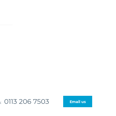
0113 206 7503
Email us
n: