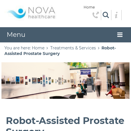
Home
Menu
You are here:
Home
Treatments & Services
Robot-
Assisted Prostate Surgery
Robot-Assisted Prostate