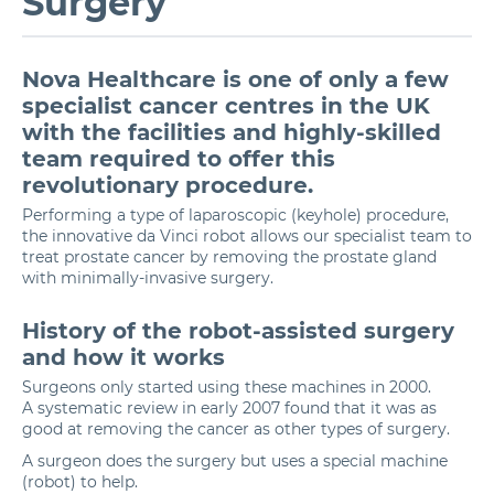
Surgery
Nova Healthcare is one of only a few
specialist cancer centres in the UK
with the facilities and highly-skilled
team required to offer this
revolutionary procedure.
Performing a type of laparoscopic (keyhole) procedure,
the innovative da Vinci robot allows our specialist team to
treat
prostate cancer
by removing the prostate gland
with minimally-invasive surgery.
History of the robot-assisted surgery
and how it works
Surgeons only started using these machines in 2000.
A systematic review in early 2007 found that it was as
good at removing the cancer as other types of surgery.
A surgeon does the surgery but uses a special machine
(robot) to help.