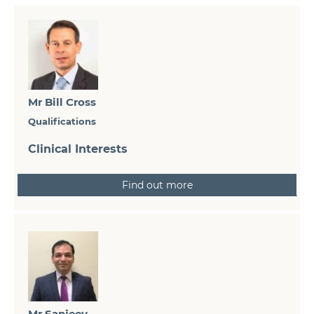
Mr Bill Cross
Qualifications
Clinical Interests
Find out more
Mr Sanjeev