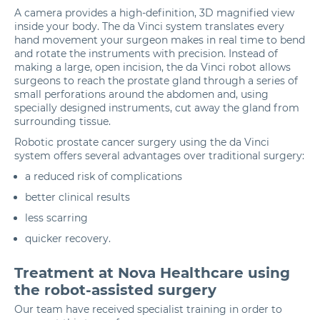
A camera provides a high-definition, 3D magnified view
inside your body. The da Vinci system translates every
hand movement your surgeon makes in real time to bend
and rotate the instruments with precision. Instead of
making a large, open incision, the da Vinci robot allows
surgeons to reach the prostate gland through a series of
small perforations around the abdomen and, using
specially designed instruments, cut away the gland from
surrounding tissue.
Robotic prostate cancer surgery using the da Vinci
system offers several advantages over traditional surgery:
a reduced risk of complications
better clinical results
less scarring
quicker recovery.
Treatment at Nova Healthcare using
the robot-assisted surgery
Our team have received specialist training in order to