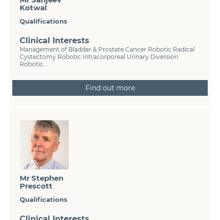
Kotwal
Qualifications
Clinical Interests
Management of Bladder & Prostate Cancer Robotic Radical
Cystectomy Robotic Intracorporeal Urinary Diversion
Robotic...
Find out more
Mr Stephen
Prescott
Qualifications
Clinical Interests