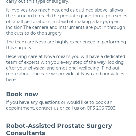
carry out this type of surgery.
It involves two machines, and as outlined above, allows
the surgeon to reach the prostate gland through a series
of small perforations, instead of making a large, open
incision.The camera and instruments are put in through
the cuts to do the surgery.
The team are Nova are highly experienced in performing
this surgery.
Receiving care at Nova means you will have a dedicated
team of experts with you every step of the way, looking
after your physical and emotional wellbeing. Find out
more about the care we provide at Nova and our values
here
.
Book now
If you have any questions or would like to book an
appointment,
contact us
or call us on
0113 206 7503
.
Robot-Assisted Prostate Surgery
Consultants