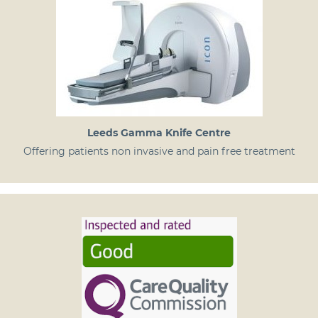
Leeds Gamma Knife Centre
Offering patients non invasive and pain free treatment