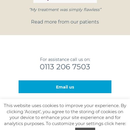
“My treatment was simply flawless”
Read more from our patients
For assistance call us on:
0113 206 7503
Email us
This website uses cookies to improve your experience. By
clicking 'Accept', you agree to the storing of cookies on
© Nova Healthcare and The Leeds Gamma Knife Centre,
your device to enhance your site experience and for
J90 - Level 4, Bexley Wing, St James’s University Hospital,
analytics purposes. To customize your settings click here:
Beckett Street, Leeds, LS9 7TF