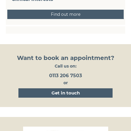
Find out more
Want to book an appointment?
Call us on:
0113 206 7503
or
get in touch