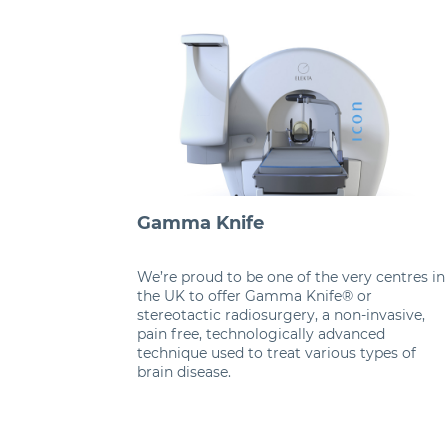
Gamma Knife
We’re proud to be one of the very centres in
the UK to offer Gamma Knife® or
stereotactic radiosurgery, a non-invasive,
pain free, technologically advanced
technique used to treat various types of
brain disease.