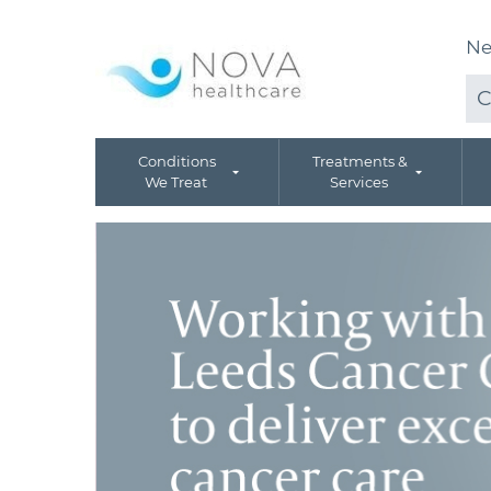
Ne
C
Conditions
Treatments &
We Treat
Services