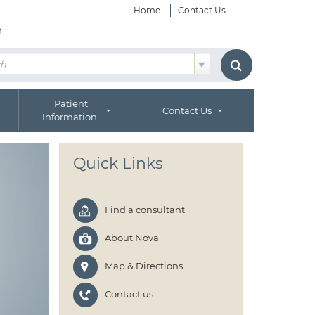
Home
Contact Us
h
Patient
Contact Us
Information
Quick Links
Find a consultant
About Nova
Map & Directions
Contact us