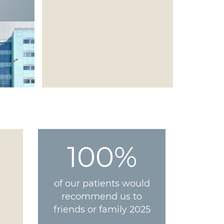
100%
of our patients would
recommend us to
friends or family 2025