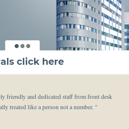
als click
here
ly friendly and dedicated staff from front desk
ally treated like a person not a number. "