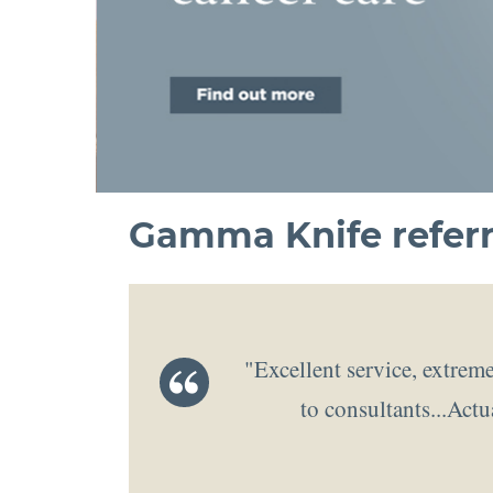
Gamma Knife referr
"Excellent service, extreme
to consultants...Actu