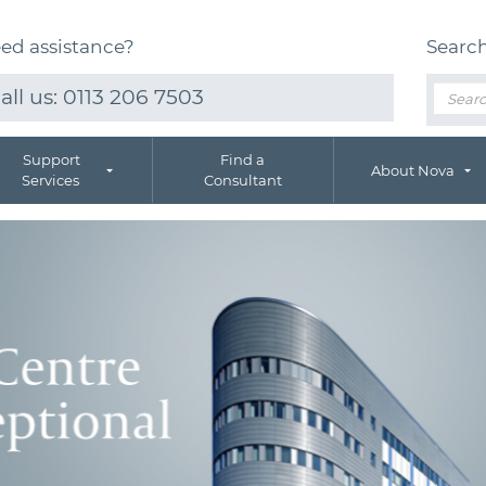
ed assistance?
Searc
all us:
0113 206 7503
Support
Find a
About Nova
Services
Consultant