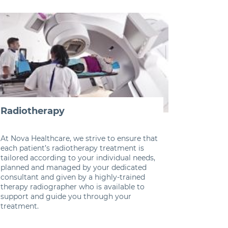
Radiotherapy
At Nova Healthcare, we strive to ensure that
each patient’s radiotherapy treatment is
tailored according to your individual needs,
planned and managed by your dedicated
consultant and given by a highly-trained
therapy radiographer who is available to
support and guide you through your
treatment.