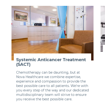
Systemic Anticancer Treatment
(SACT)
Chemotherapy can be daunting, but at
Nova Healthcare we combine expertise,
experience and compassion to provide the
best possible care to all patients. We’re with
you every step of the way and our dedicated
multidisciplinary team will strive to ensure
you receive the best possible care.