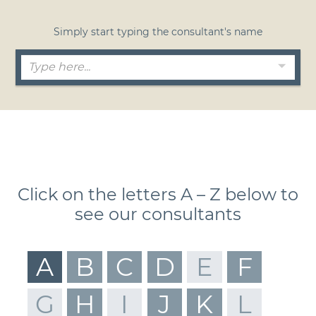
Simply start typing the consultant's name
Click on the letters A – Z below to
see our consultants
A
B
C
D
E
F
G
H
I
J
K
L