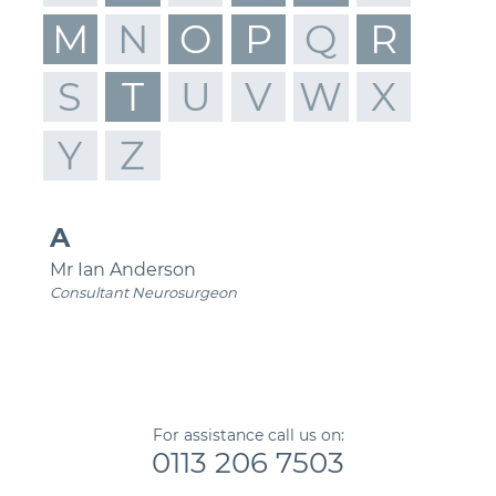
M
N
O
P
Q
R
S
T
U
V
W
X
Y
Z
A
Mr Ian Anderson
Consultant Neurosurgeon
For assistance call us on:
0113 206 7503