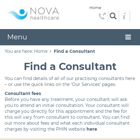
Home
Menu
You are here:
Home
Find a Consultant
Find a Consultant
You can find details of all of our practising consultants here
– or use the quick links on the ‘Our Services’ pages.
Consultant fees
Before you have any treatment, your consultant will ask
you to attend an initial consultation. Your consultant will
charge you directly for this appointment and the fee for
this will vary from consultant to consultant. You can find
out more about fees and what each individual consultant
charges by visiting the PHIN website
here