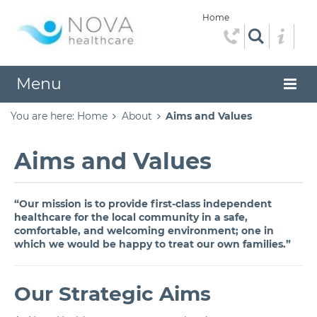
Home
Menu
You are here:
Home
About
Aims and Values
Aims and Values
“Our mission is to provide first-class independent
healthcare for the local community in a safe,
comfortable, and welcoming environment; one in
which we would be happy to treat our own families.”
Our Strategic Aims