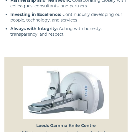
Partnership and Teamwork:
Collaborating closely with
colleagues, consultants, and partners
Investing in Excellence:
Continuously developing our
people, technology, and services
Always with Integrity:
Acting with honesty,
transparency, and respect
Leeds Gamma Knife Centre