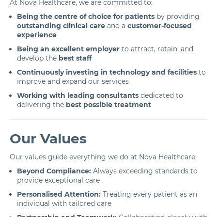
At Nova Healthcare, we are committed to:
Being the centre of choice for patients
by providing
outstanding clinical care
and a
customer-focused
experience
Being an excellent employer
to attract, retain, and
develop the
best staff
Continuously investing in technology and facilities
to
improve and expand our services
Working with leading consultants
dedicated to
delivering the
best possible treatment
Our Values
Our values guide everything we do at Nova Healthcare:
Beyond Compliance:
Always exceeding standards to
provide exceptional care
Personalised Attention:
Treating every patient as an
individual with tailored care