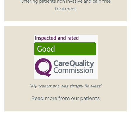
Offering patients non invasive and pain free
treatment
“My treatment was simply flawless”
Read more from our patients