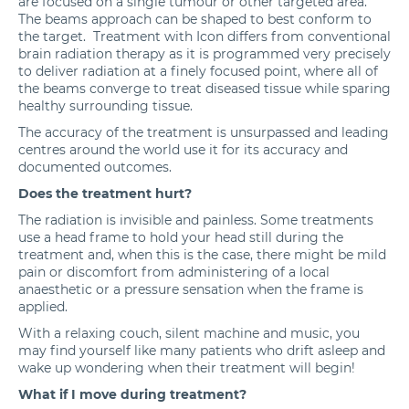
are focused on a single tumour or other targeted area.
The beams approach can be shaped to best conform to
the target. Treatment with Icon differs from conventional
brain radiation therapy as it is programmed very precisely
to deliver radiation at a finely focused point, where all of
the beams converge to treat diseased tissue while sparing
healthy surrounding tissue.
The accuracy of the treatment is unsurpassed and leading
centres around the world use it for its accuracy and
documented outcomes.
Does the treatment hurt?
The radiation is invisible and painless. Some treatments
use a head frame to hold your head still during the
treatment and, when this is the case, there might be mild
pain or discomfort from administering of a local
anaesthetic or a pressure sensation when the frame is
applied.
With a relaxing couch, silent machine and music, you
may find yourself like many patients who drift asleep and
wake up wondering when their treatment will begin!
What if I move during treatment?