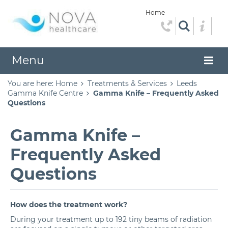
Home
Menu
You are here:
Home
Treatments & Services
Leeds
Gamma Knife Centre
Gamma Knife – Frequently Asked
Questions
Gamma Knife –
Frequently Asked
Questions
How does the treatment work?
During your treatment up to 192 tiny beams of radiation