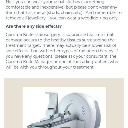
No – you can wear your usual clothes (something
comfortable and inexpensive) but please don’t wear any
item that has metal (studs, chains etc). And remember to
remove all jewellery – you can wear a wedding ring only.
Are there any side effects?
Gamma Knife radiosurgery is so precise that minimal
damage occurs to the healthy tissues surrounding the
treatment target. There may actually be a lower risk of
side effects than with other types of radiation therapy. If
you have any questions, please ask your consultant, the
Gamma Knife Manager or one of the radiographers who
will be with you throughout your treatment.