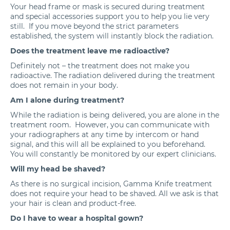
Your head frame or mask is secured during treatment
and special accessories support you to help you lie very
still. If you move beyond the strict parameters
established, the system will instantly block the radiation.
Does the treatment leave me radioactive?
Definitely not – the treatment does not make you
radioactive. The radiation delivered during the treatment
does not remain in your body.
Am I alone during treatment?
While the radiation is being delivered, you are alone in the
treatment room. However, you can communicate with
your radiographers at any time by intercom or hand
signal, and this will all be explained to you beforehand.
You will constantly be monitored by our expert clinicians.
Will my head be shaved?
As there is no surgical incision, Gamma Knife treatment
does not require your head to be shaved. All we ask is that
your hair is clean and product-free.
Do I have to wear a hospital gown?