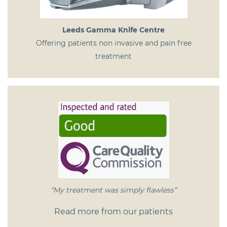
Leeds Gamma Knife Centre
Offering patients non invasive and pain free
treatment
“My treatment was simply flawless”
Read more from our patients