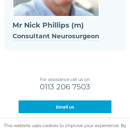
Mr Nick Phillips (m)
Consultant Neurosurgeon
For assistance call us on:
0113 206 7503
Email us
This website uses cookies to improve your experience. By