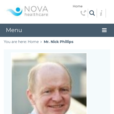
Home
Menu
You are here:
Home
Mr. Nick Phillips