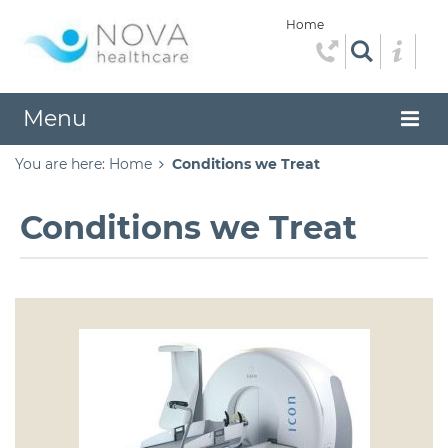
Home
Menu
You are here:
Home
Conditions we Treat
Conditions we Treat