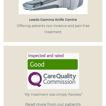
Leeds Gamma Knife Centre
Offering patients non invasive and pain free
treatment
“My treatment was simply flawless”
Read more from our patients