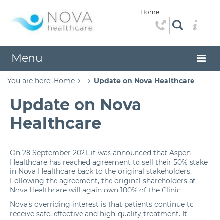
Home
Menu
You are here:
Home
Update on Nova Healthcare
Update on Nova
Healthcare
On 28 September 2021, it was announced that Aspen
Healthcare has reached agreement to sell their 50% stake
in Nova Healthcare back to the original stakeholders.
Following the agreement, the original shareholders at
Nova Healthcare will again own 100% of the Clinic.
Nova’s overriding interest is that patients continue to
receive safe, effective and high-quality treatment. It