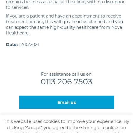
remains business as usual at the clinic, with no disruption
to services.
If you are a patient and have an appointment to receive
treatment or care, this will go ahead as planned and you
can expect the same high-quality healthcare from Nova
Healthcare.
Date:
12/10/2021
For assistance call us on:
0113 206 7503
Email us
This website uses cookies to improve your experience. By
clicking 'Accept', you agree to the storing of cookies on
© Nova Healthcare and The Leeds Gamma Knife Centre,