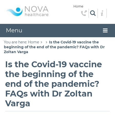
Home
Menu
You are here:
Home
Is the Covid-19 vaccine the
beginning of the end of the pandemic? FAQs with Dr
Zoltan Varga
Is the Covid-19 vaccine
the beginning of the
end of the pandemic?
FAQs with Dr Zoltan
Varga