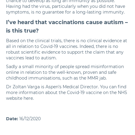
chance to develop as long an immunity as possible.
Having had the virus, particularly when you did not have
symptoms, is no guarantee for a long-lasting immunity.
I’ve heard that vaccinations cause autism –
is this true?
Based on the clinical trials, there is no clinical evidence at
all in relation to Covid-19 vaccines. Indeed, there is no
robust scientific evidence to support the claim that any
vaccines lead to autism.
Sadly a small minority of people spread misinformation
online in relation to the well-known, proven and safe
childhood immunisations, such as the MMR jab.
Dr Zoltan Varga is Aspen’s Medical Director. You can find
more information about the Covid-19 vaccine on the NHS
website
here
.
Date:
16/12/2020