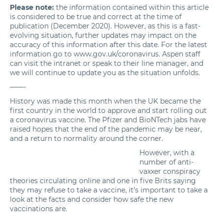
Please note:
the information contained within this article
is considered to be true and correct at the time of
publication (December 2020). However, as this is a fast-
evolving situation, further updates may impact on the
accuracy of this information after this date. For the latest
information go to
www.gov.uk/coronavirus
. Aspen staff
can visit the intranet or speak to their line manager, and
we will continue to update you as the situation unfolds.
——-
History was made this month when the UK became the
first country in the world to approve and start rolling out
a
coronavirus vaccine
. The Pfizer and BioNTech jabs have
raised hopes that the end of the pandemic may be near,
and a return to normality around the corner.
However, with a
number of anti-
vaxxer conspiracy
theories circulating online and
one in five Brits
saying
they may refuse to take a vaccine, it’s important to take a
look at the facts and consider how safe the new
vaccinations are.