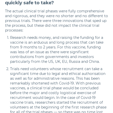
quickly safe to take?
The actual clinical trial phases were fully comprehensive
and rigorous, and they were no shorter and no different to
previous trials. There were three innovations that sped up
the process, but these did not impact the clinical trial
processes:
Research needs money, and raising the funding for a
vaccine is an arduous and long process that can take
from 9 months to 2 years. For this vaccine, funding
was less of an issue as there were significant
contributions from governments and investors
particularly from the US, UK, EU, Russia and China.
Trials need volunteers whose recruitment can take a
significant time due to legal and ethical authorisation
as well as for administrative reasons. This has been
remarkably shortened with Covid-19. With previous
vaccines, a clinical trial phase would be concluded
before the major and costly logistical exercise of
recruitment would begin. In the case of Covid-19
vaccine trials, researchers started the recruitment of
volunteers at the beginning of the first research phase
for all of the trial phases — so there was no time lost