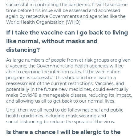
successful in controlling the pandemic. It will take some
time before this issue will be assessed and addressed
again by respective Governments and agencies like the
World Health Organization (WHO).
If I take the vaccine can I go back to living
like normal, without masks and
distancing?
As large numbers of people from at risk groups are given
a vaccine, the Government and health agencies will be
able to examine the infection rates. If the vaccination
program is successful, this should in time lead to a
reassessment of the current restrictions. Vaccines, and
potentially in the future new medicines, could eventually
make Covid-19 a manageable disease, reducing its impact,
and allowing us all to get back to our normal lives.
Until then, we all need to do follow national and public
health guidelines including mask-wearing and
social distancing
to reduce the spread of the virus.
Is there a chance I will be allergic to the