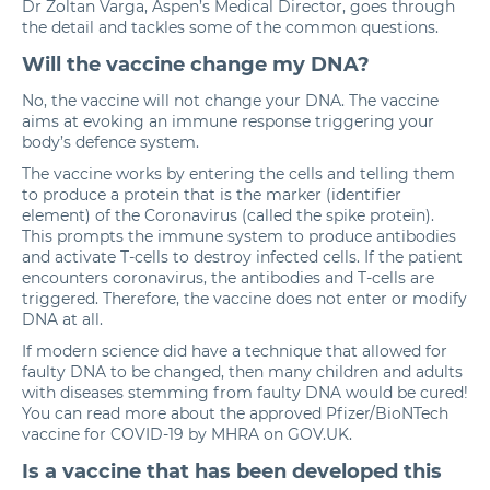
Dr Zoltan Varga
, Aspen’s Medical Director, goes through
the detail and tackles some of the common questions.
Will the vaccine change my DNA?
No, the vaccine will not change your DNA. The vaccine
aims at evoking an immune response triggering your
body’s defence system.
The vaccine works by entering the cells and telling them
to produce a protein that is the marker (identifier
element) of the Coronavirus (called the spike protein).
This prompts the immune system to produce antibodies
and activate T-cells to destroy infected cells. If the patient
encounters coronavirus, the antibodies and T-cells are
triggered. Therefore, the vaccine does not enter or modify
DNA at all.
If modern science did have a technique that allowed for
faulty DNA to be changed, then many children and adults
with diseases stemming from faulty DNA would be cured!
You can read more about the approved Pfizer/BioNTech
vaccine for COVID-19 by MHRA
on GOV.UK.
Is a vaccine that has been developed this