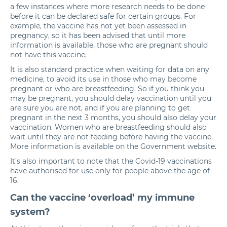
a few instances where more research needs to be done
before it can be declared safe for certain groups. For
example, the vaccine has not yet been assessed in
pregnancy, so it has been advised that until more
information is available, those who are pregnant should
not have this vaccine.
It is also standard practice when waiting for data on any
medicine, to avoid its use in those who may become
pregnant or who are breastfeeding. So if you think you
may be pregnant, you should delay vaccination until you
are sure you are not, and if you are planning to get
pregnant in the next 3 months, you should also delay your
vaccination. Women who are breastfeeding should also
wait until they are not feeding before having the vaccine.
More information is available on the
Government website
.
It’s also important to note that the Covid-19 vaccinations
have authorised for use only for people above the age of
16.
Can the vaccine ‘overload’ my immune
system?