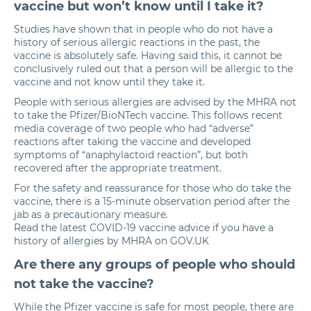
vaccine but won’t know until I take it?
Studies have shown that in people who do not have a
history of serious allergic reactions in the past, the
vaccine is absolutely safe. Having said this, it cannot be
conclusively ruled out that a person will be allergic to the
vaccine and not know until they take it.
People with serious allergies are advised by the MHRA not
to take the Pfizer/BioNTech vaccine. This follows recent
media coverage of two people who had “adverse”
reactions after taking the vaccine and developed
symptoms of “anaphylactoid reaction”, but both
recovered after the appropriate treatment.
For the safety and reassurance for those who do take the
vaccine, there is a 15-minute observation period after the
jab as a precautionary measure.
Read the latest COVID-19 vaccine advice if you have a
history of allergies by MHRA on GOV.UK
Are there any groups of people who should
not take the vaccine?
While the Pfizer vaccine is safe for most people, there are