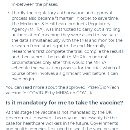
in-between the phases.
Thirdly the regulatory authorisation and approval
process also became “smarter” in order to save time.
The Medicines & Healthcare products Regulatory
Agency (MHRA), was instructed to carry out a “rolling
authorisation” meaning they were asked to evaluate
the data simultaneously with the trial and monitor the
research from start right to the end. Normally,
researchers first complete the trial, compile the results
and then submit the result to MHRA. In normal
circumstances only after this would the MHRA
schedule the evaluation process for the trial, which of
course often involves a significant wait before it can
even begin.
You can read more about the approved Pfizer/BioNTech
vaccine for COVID-19 by MHRA
on GOV.UK.
Is it mandatory for me to take the vaccine?
At this stage the vaccine is not mandated by the UK
government. However, this may not necessarily be the
case for healthcare workers in the future. Governments
and health agencies first need to see if the vaccines are