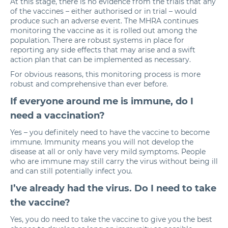
At this stage, there is no evidence from the trials that any
of the vaccines – either authorised or in trial – would
produce such an adverse event. The MHRA continues
monitoring the vaccine as it is rolled out among the
population. There are robust systems in place for
reporting any side effects that may arise and a swift
action plan that can be implemented as necessary.
For obvious reasons, this monitoring process is more
robust and comprehensive than ever before.
If everyone around me is immune, do I
need a vaccination?
Yes – you definitely need to have the vaccine to become
immune. Immunity means you will not develop the
disease at all or only have very mild symptoms. People
who are immune may still carry the virus without being ill
and can still potentially infect you.
I’ve already had the virus. Do I need to take
the vaccine?
Yes, you do need to take the vaccine to give you the best