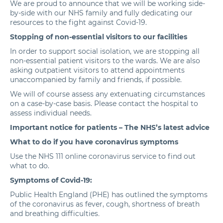
We are proud to announce that we will be working side-
by-side with our NHS family and fully dedicating our
resources to the fight against Covid-19.
Stopping of non-essential visitors to our facilities
In order to support social isolation, we are stopping all
non-essential patient visitors to the wards. We are also
asking outpatient visitors to attend appointments
unaccompanied by family and friends, if possible.
We will of course assess any extenuating circumstances
on a case-by-case basis. Please contact the hospital to
assess individual needs.
Important notice for patients – The
NHS’s latest advice
What to do if you have coronavirus symptoms
Use the
NHS 111 online coronavirus service
to find out
what to do.
Symptoms of Covid-19:
Public Health England
(PHE) has outlined the symptoms
of the coronavirus as fever, cough, shortness of breath
and breathing difficulties
.