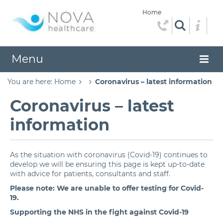
Home
Menu
You are here:
Home
Coronavirus – latest information
Coronavirus – latest
information
As the situation with coronavirus (Covid-19) continues to
develop we will be ensuring this page is kept up-to-date
with advice for patients, consultants and staff.
Please note: We are unable to offer testing for Covid-
19.
Supporting the NHS in the fight against Covid-19