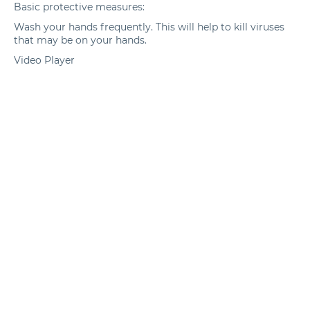
Basic protective measures:
Wash your hands frequently. This will help to kill viruses
that may be on your hands.
Video Player