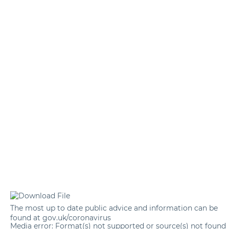
The most up to date public advice and information can be
found at
gov.uk/coronavirus
Media error: Format(s) not supported or source(s) not found